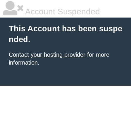
Account Suspended
This Account has been suspe
nded.
Contact your hosting provider
for more
information.